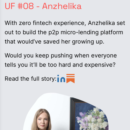
UF #08 - Anzhelika
With zero fintech experience, Anzhelika set
out to build the p2p micro-lending platform
that would’ve saved her growing up.
Would you keep pushing when everyone
tells you it’ll be too hard and expensive?
Read the full story: