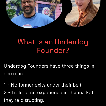
What is an Underdog
Founder?
Underdog Founders have three things in
common:
1 - No former exits under their belt.
2 - Little to no experience in the market
they're disrupting.