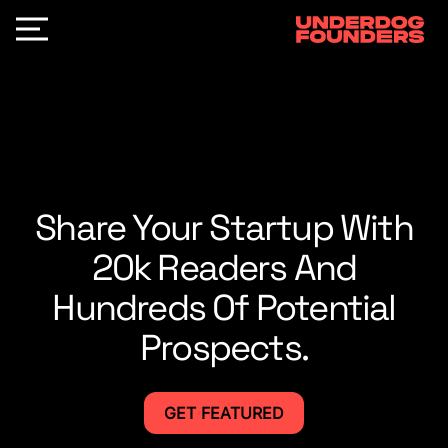
Share Your Startup With
20k Readers And
Hundreds Of Potential
Prospects.
GET FEATURED