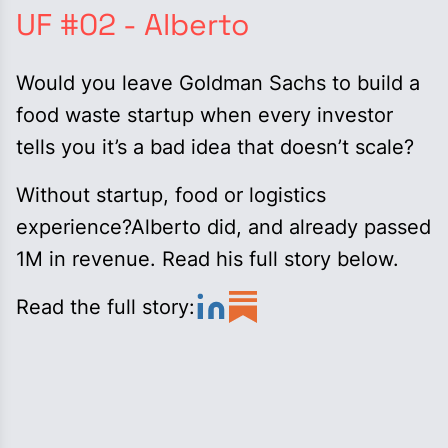
UF #02 - Alberto
Would you leave Goldman Sachs to build a
food waste startup when every investor
tells you it’s a bad idea that doesn’t scale?
Without startup, food or logistics
experience?Alberto did, and already passed
1M in revenue. Read his full story below.
Read the full story: