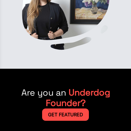
Are you an
Underdog
Founder?
GET FEATURED