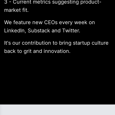
3 - Current metrics suggesting product-
market fit.
We feature new CEOs every week on
LinkedIn, Substack and Twitter.
It's our contribution to bring startup culture
back to grit and innovation.